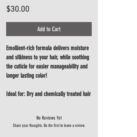
Price
$30.00
Add to Cart
Emollient-rich formula delivers moisture 
and silkiness to your hair, while soothing 
the cuticle for easier manageability and 
longer lasting color!
Ideal for: Dry and chemically treated hair
No Reviews Yet
Share your thoughts. Be the first to leave a review.