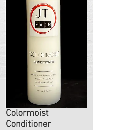
Colormoist
Conditioner