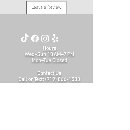
Leave a Review
Hours
Wed–Sun 10 AM–7 PM
Mon–Tue Closed
Contact Us
Call or Text:
(919) 866-1533
thelegacysalonraleigh@gmail.com
200 Sawmill Rd, # 101
Raleigh, NC, 27615