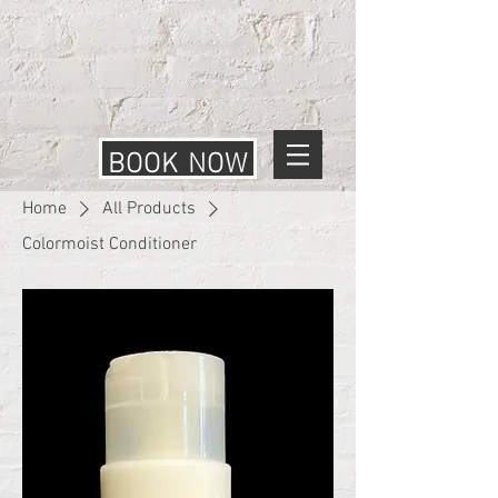
BOOK NOW
Home
All Products
Colormoist Conditioner