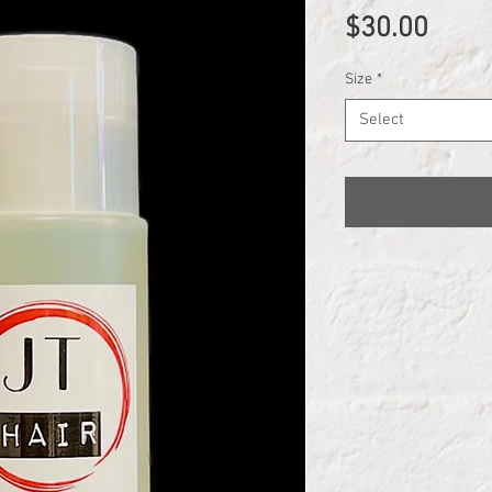
Price
$30.00
Size
*
Select