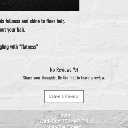
s fullness and shine to finer hair, 
out your hair.
ggling with "flatness"
No Reviews Yet
Share your thoughts. Be the first to leave a review.
Leave a Review
Hours
Wed–Sun 10 AM–7 PM
Mon–Tue Closed