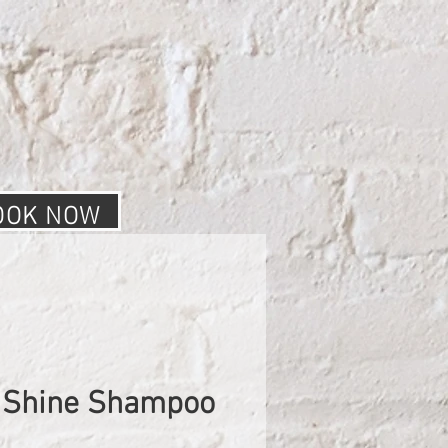
OOK NOW
 Shine Shampoo