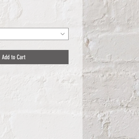
Add to Cart