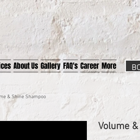
B
ices
About Us
Gallery
FAQ's
Career
More
me & Shine Shampoo
Volume &