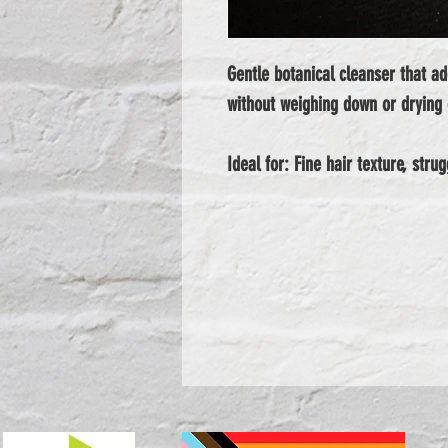
Gentle botanical cleanser that add
without weighing down or drying 
Ideal for: Fine hair texture, stru