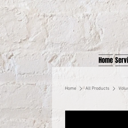
Home
Serv
Home
All Products
Volu